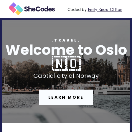
Coded by
Emily Knox-Clifton