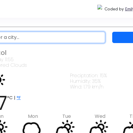
Coded by
Emil