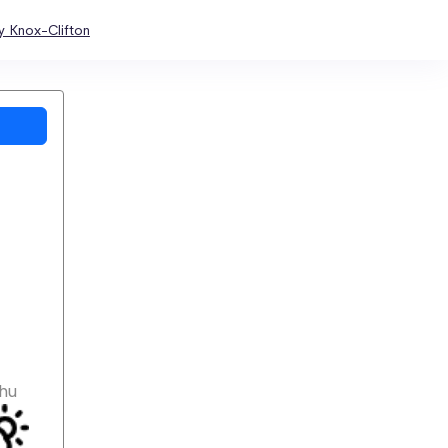
y Knox-Clifton