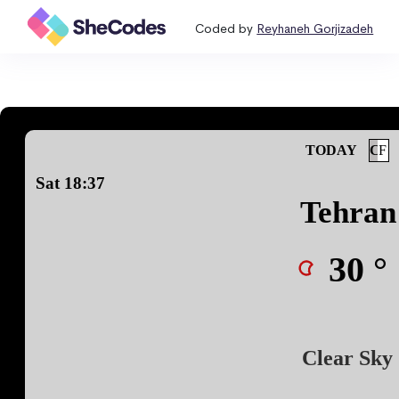
Coded by
Reyhaneh Gorjizadeh