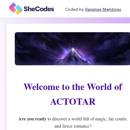
Coded by
Ranamae Meridores