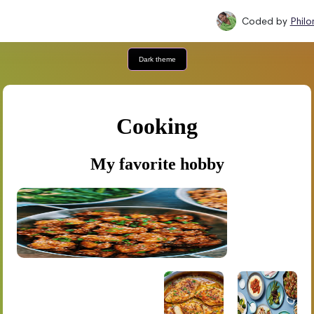
Coded by
Phil