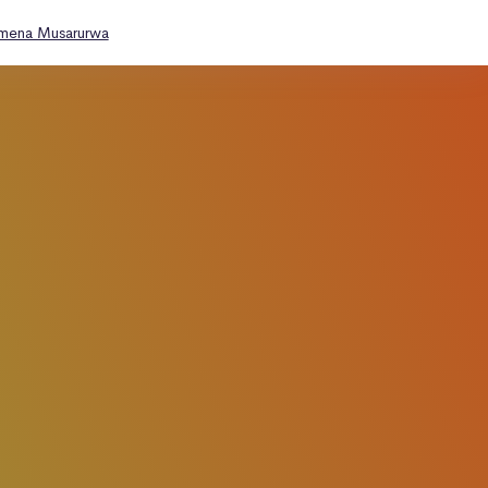
omena Musarurwa