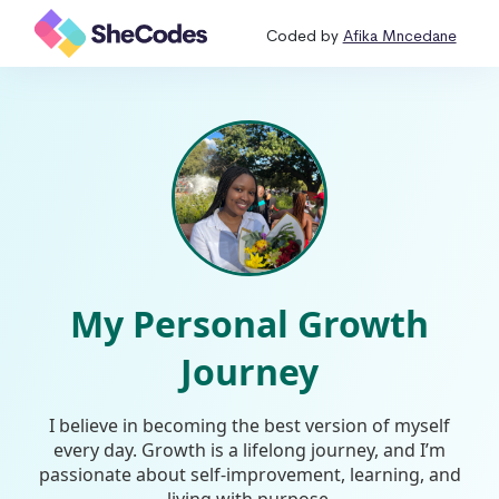
Coded by
Afika Mncedane