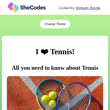
Coded by
Kimberly Brindle