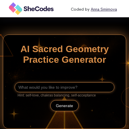
Coded by
Anna Smirnova