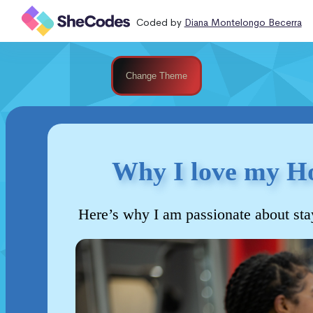
Coded by
Diana Montelongo Becerra