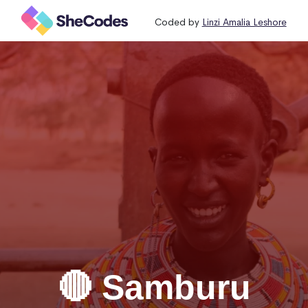
Coded by
Linzi Amalia Leshore