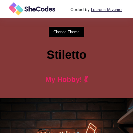
Coded by
Loureen Miyumo