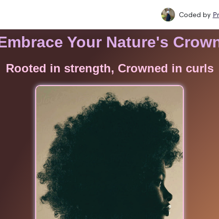
Coded by
P