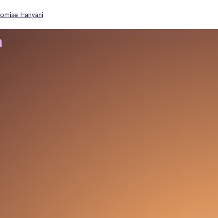
romise Hanyani