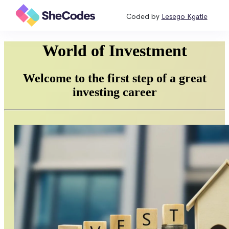
Coded by
Lesego Kgatle