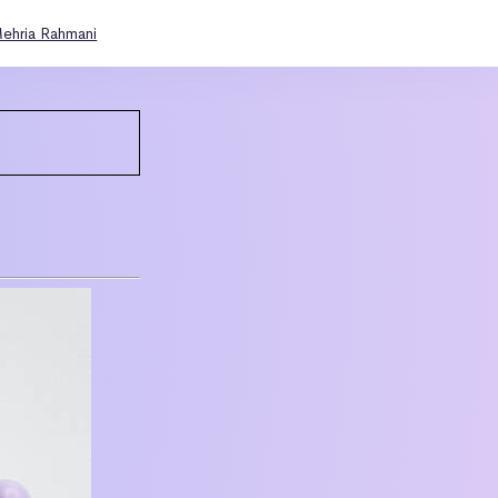
ehria Rahmani