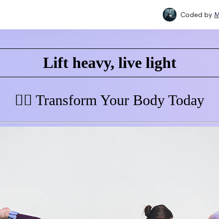
Coded by
M