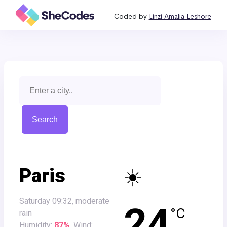
Coded by
Linzi Amalia Leshore