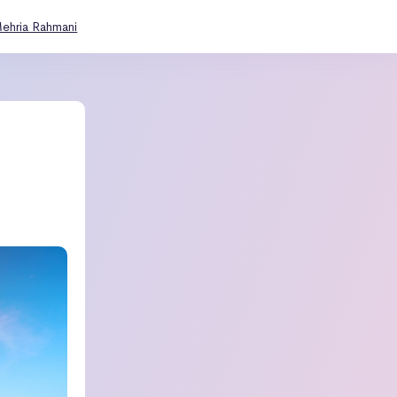
ehria Rahmani