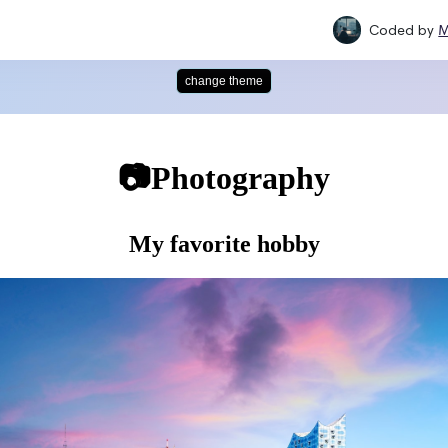
Coded by
M