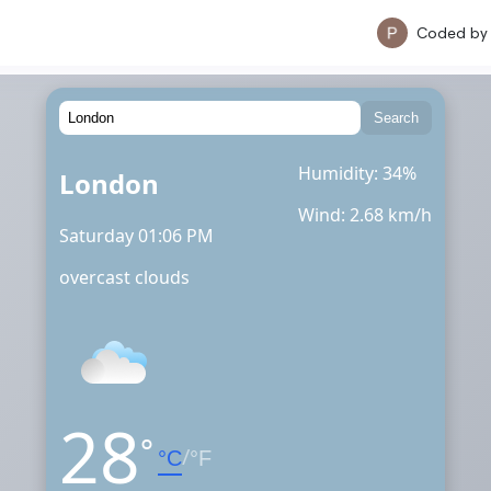
Coded b