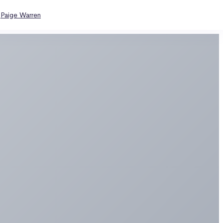
y
Paige Warren