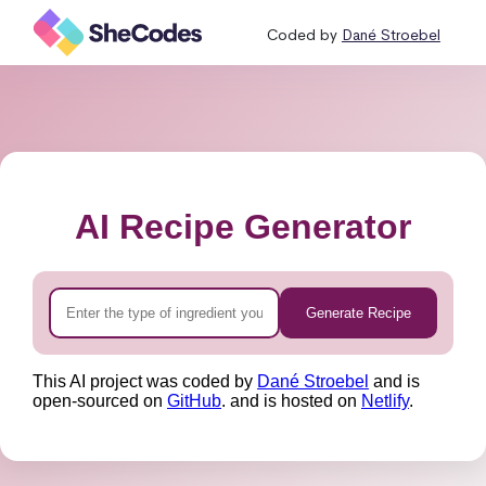
Coded by
Dané Stroebel