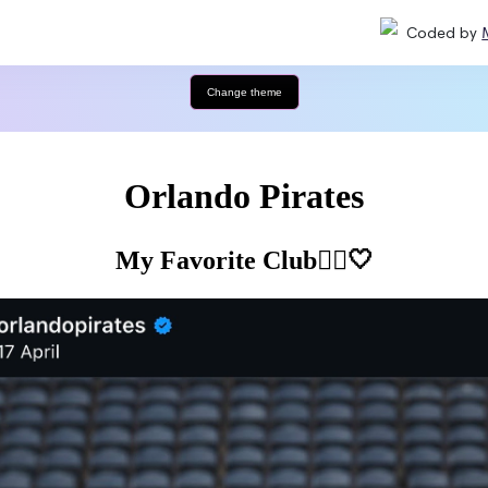
Coded by