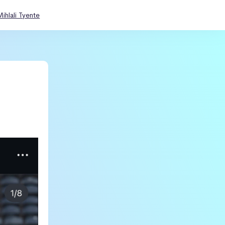
Mihlali Tyente