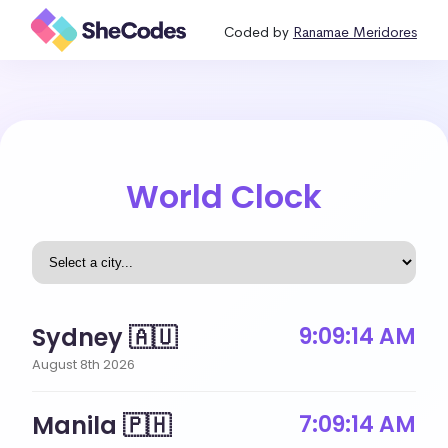
Coded by
Ranamae Meridores