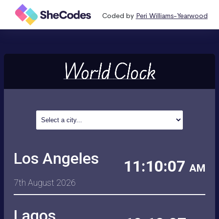
Coded by
Peri Williams-Yearwood