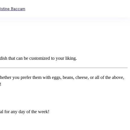
ristine Baccam