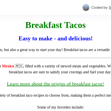
Coded by
T