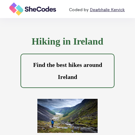
Coded by
Dearbhaile Kervick