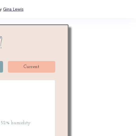
by
Gina Lewis