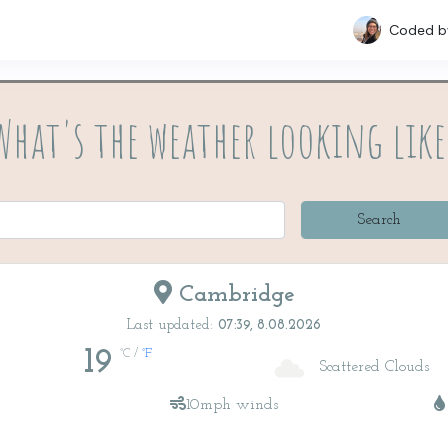
Coded 