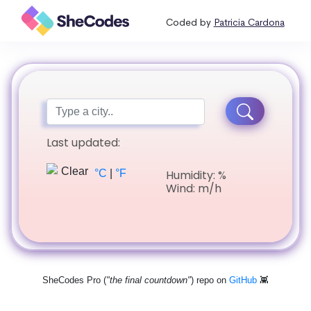
Coded by
Patricia Cardona