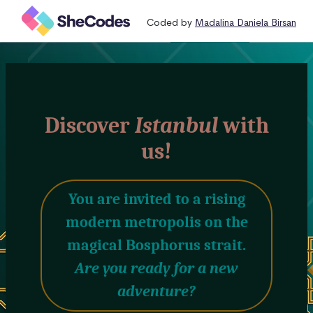
Coded by
Madalina Daniela Birsan