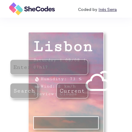
Coded by
Inês Serra