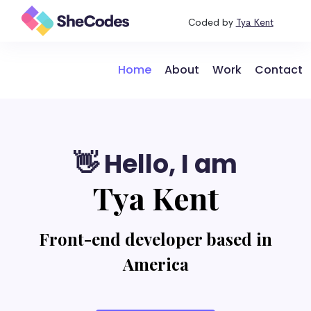
Coded by
Tya Kent