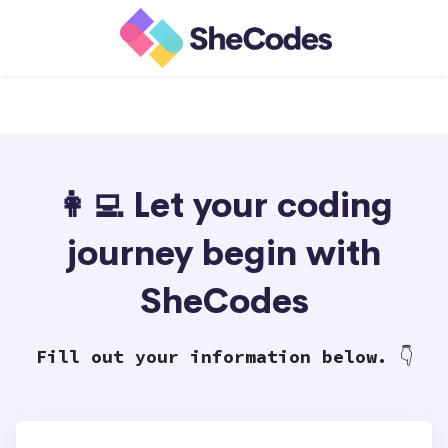
👩‍💻 Let your coding
journey begin with
SheCodes
Fill out your information below.
👇