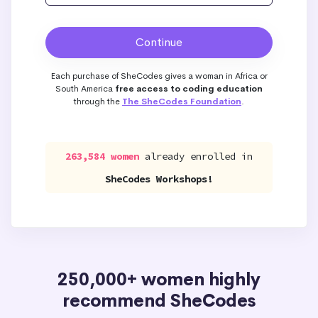
Each purchase of SheCodes gives a woman in Africa or
South America
free access to coding education
through the
The SheCodes Foundation
.
263,584 women
already enrolled in
SheCodes Workshops!
250,000+ women highly
recommend SheCodes