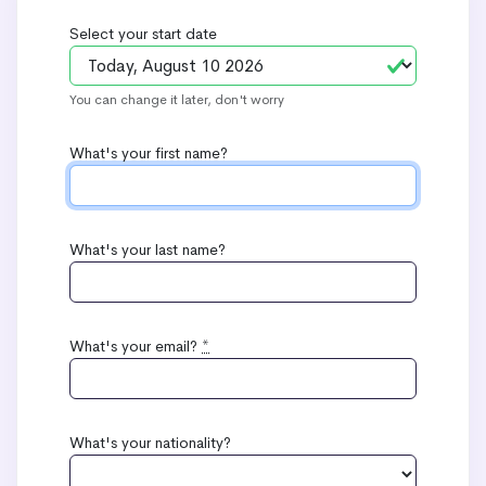
Select your start date
You can change it later, don't worry
What's your first name?
What's your last name?
What's your email?
*
What's your nationality?