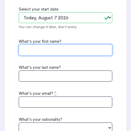
Select your start date
You can change it later, don't worry
What's your first name?
What's your last name?
What's your email?
*
What's your nationality?