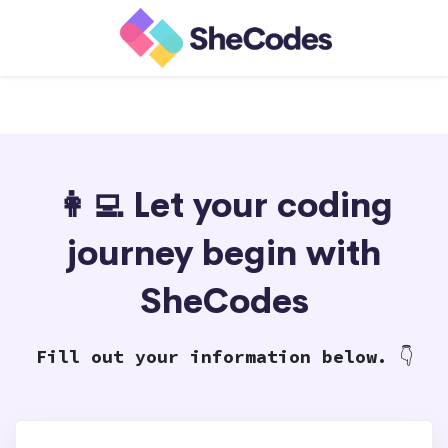
👩‍💻 Let your coding
journey begin with
SheCodes
Fill out your information below.
👇