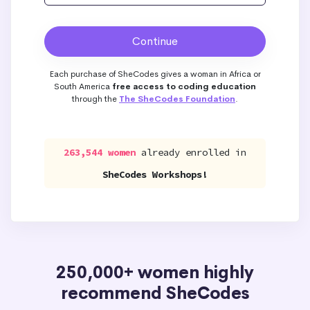
Each purchase of SheCodes gives a woman in Africa or
South America
free access to coding education
through the
The SheCodes Foundation
.
263,544 women
already enrolled in
SheCodes Workshops!
250,000+ women highly
recommend SheCodes