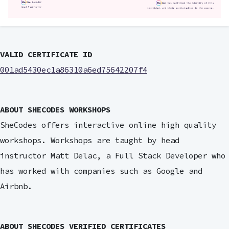
VALID CERTIFICATE ID
001ad5430ec1a86310a6ed75642207f4
ABOUT SHECODES WORKSHOPS
SheCodes offers interactive online high quality
workshops. Workshops are taught by head
instructor Matt Delac, a Full Stack Developer who
has worked with companies such as Google and
Airbnb.
ABOUT SHECODES VERIFIED CERTIFICATES