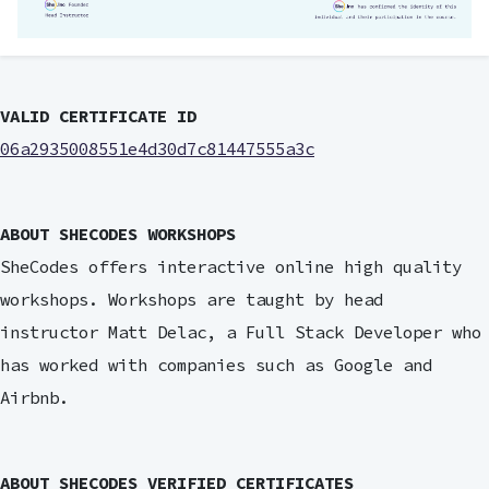
VALID CERTIFICATE ID
06a2935008551e4d30d7c81447555a3c
ABOUT SHECODES WORKSHOPS
SheCodes offers interactive online high quality
workshops. Workshops are taught by head
instructor Matt Delac, a Full Stack Developer who
has worked with companies such as Google and
Airbnb.
ABOUT SHECODES VERIFIED CERTIFICATES