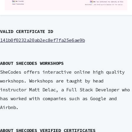
VALID CERTIFICATE ID
141b0f0232a20ab2ec8ef7fa25e6ae9b
ABOUT SHECODES WORKSHOPS
SheCodes offers interactive online high quality
workshops. Workshops are taught by head
instructor Matt Delac, a Full Stack Developer who
has worked with companies such as Google and
Airbnb.
ABOUT SHECODES VERIFIED CERTIFICATES