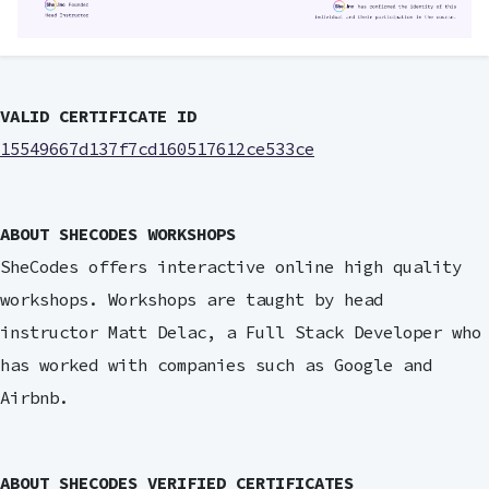
VALID CERTIFICATE ID
15549667d137f7cd160517612ce533ce
ABOUT SHECODES WORKSHOPS
SheCodes offers interactive online high quality
workshops. Workshops are taught by head
instructor Matt Delac, a Full Stack Developer who
has worked with companies such as Google and
Airbnb.
ABOUT SHECODES VERIFIED CERTIFICATES