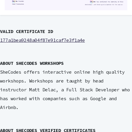
VALID CERTIFICATE ID
177a1bea9248a04f87e91caf7e3f1a4e
ABOUT SHECODES WORKSHOPS
SheCodes offers interactive online high quality
workshops. Workshops are taught by head
instructor Matt Delac, a Full Stack Developer who
has worked with companies such as Google and
Airbnb.
ABOUT SHECODES VERIFIED CERTIFICATES