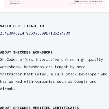
VALID CERTIFICATE ID
2542394c214f9360a5509b7fd62a4730
ABOUT SHECODES WORKSHOPS
SheCodes offers interactive online high quality
workshops. Workshops are taught by head
instructor Matt Delac, a Full Stack Developer who
has worked with companies such as Google and
Airbnb.
ABOUT SHECODES VERIFIED CERTIFICATES