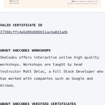
VALID CERTIFICATE ID
37598cffc4e6d89d880b51ac4a8d1adb
ABOUT SHECODES WORKSHOPS
SheCodes offers interactive online high quality
workshops. Workshops are taught by head
instructor Matt Delac, a Full Stack Developer who
has worked with companies such as Google and
Airbnb.
ABOUT SHECODES VERIFIED CERTIFICATES