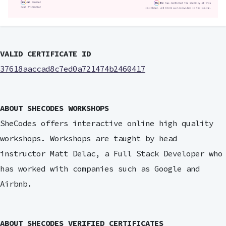
VALID CERTIFICATE ID
37618aaccad8c7ed0a721474b2460417
ABOUT SHECODES WORKSHOPS
SheCodes offers interactive online high quality
workshops. Workshops are taught by head
instructor Matt Delac, a Full Stack Developer who
has worked with companies such as Google and
Airbnb.
ABOUT SHECODES VERIFIED CERTIFICATES