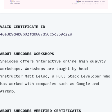
VALID CERTIFICATE ID
48e3b9d4b0b02fdb607d56c5c359c22a
ABOUT SHECODES WORKSHOPS
SheCodes offers interactive online high quality
workshops. Workshops are taught by head
instructor Matt Delac, a Full Stack Developer who
has worked with companies such as Google and
Airbnb.
ABOUT SHECODES VERIFIED CERTIFICATES