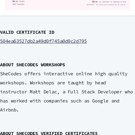
VALID CERTIFICATE ID
504ea63527db2a49d0f745a0d0c2d795
ABOUT SHECODES WORKSHOPS
SheCodes offers interactive online high quality
workshops. Workshops are taught by head
instructor Matt Delac, a Full Stack Developer who
has worked with companies such as Google and
Airbnb.
ABOUT SHECODES VERIFIED CERTIFICATES