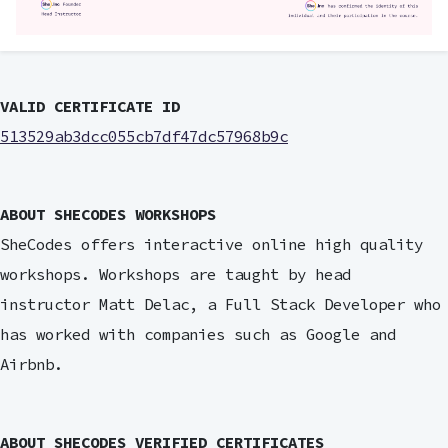
VALID CERTIFICATE ID
513529ab3dcc055cb7df47dc57968b9c
ABOUT SHECODES WORKSHOPS
SheCodes offers interactive online high quality
workshops. Workshops are taught by head
instructor Matt Delac, a Full Stack Developer who
has worked with companies such as Google and
Airbnb.
ABOUT SHECODES VERIFIED CERTIFICATES