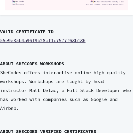
VALID CERTIFICATE ID
55e9e35b4a96f9b28af1c7577f68b186
ABOUT SHECODES WORKSHOPS
SheCodes offers interactive online high quality
workshops. Workshops are taught by head
instructor Matt Delac, a Full Stack Developer who
has worked with companies such as Google and
Airbnb.
ABOUT SHECODES VERIFIED CERTIFICATES