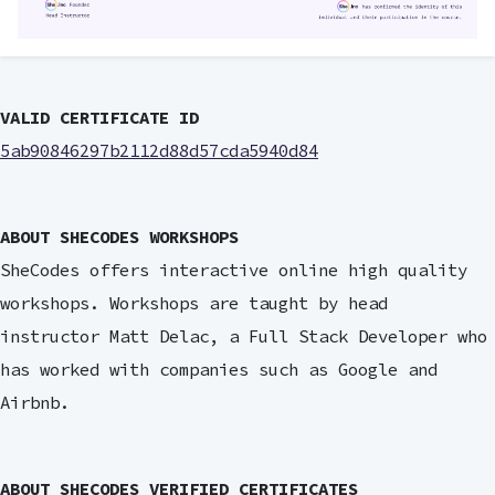
VALID CERTIFICATE ID
5ab90846297b2112d88d57cda5940d84
ABOUT SHECODES WORKSHOPS
SheCodes offers interactive online high quality
workshops. Workshops are taught by head
instructor Matt Delac, a Full Stack Developer who
has worked with companies such as Google and
Airbnb.
ABOUT SHECODES VERIFIED CERTIFICATES