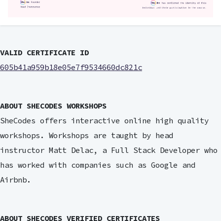
VALID CERTIFICATE ID
605b41a959b18e05e7f9534660dc821c
ABOUT SHECODES WORKSHOPS
SheCodes offers interactive online high quality
workshops. Workshops are taught by head
instructor Matt Delac, a Full Stack Developer who
has worked with companies such as Google and
Airbnb.
ABOUT SHECODES VERIFIED CERTIFICATES