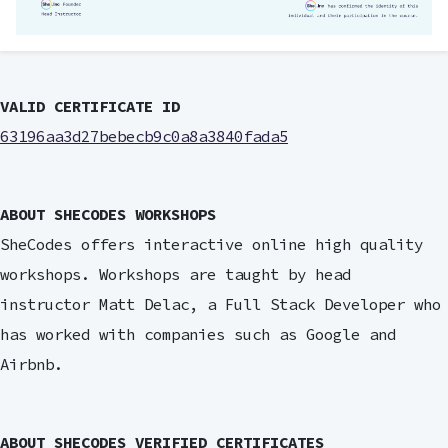
VALID CERTIFICATE ID
63196aa3d27bebecb9c0a8a3840fada5
ABOUT SHECODES WORKSHOPS
SheCodes offers interactive online high quality
workshops. Workshops are taught by head
instructor Matt Delac, a Full Stack Developer who
has worked with companies such as Google and
Airbnb.
ABOUT SHECODES VERIFIED CERTIFICATES