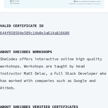
VALID CERTIFICATE ID
644f858504e589c14b8e3a614a816680
ABOUT SHECODES WORKSHOPS
SheCodes offers interactive online high quality
workshops. Workshops are taught by head
instructor Matt Delac, a Full Stack Developer who
has worked with companies such as Google and
Airbnb.
ABOUT SHECODES VERIFIED CERTIFICATES