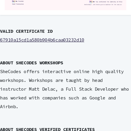
VALID CERTIFICATE ID
67910a15cd1a580b904b6caa03232d10
ABOUT SHECODES WORKSHOPS
SheCodes offers interactive online high quality
workshops. Workshops are taught by head
instructor Matt Delac, a Full Stack Developer who
has worked with companies such as Google and
Airbnb.
ABOUT SHECODES VERIFIED CERTIFICATES