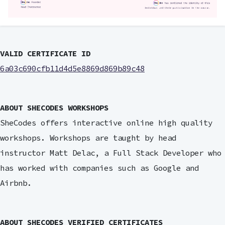
VALID CERTIFICATE ID
6a03c690cfb11d4d5e8869d869b89c48
ABOUT SHECODES WORKSHOPS
SheCodes offers interactive online high quality
workshops. Workshops are taught by head
instructor Matt Delac, a Full Stack Developer who
has worked with companies such as Google and
Airbnb.
ABOUT SHECODES VERIFIED CERTIFICATES