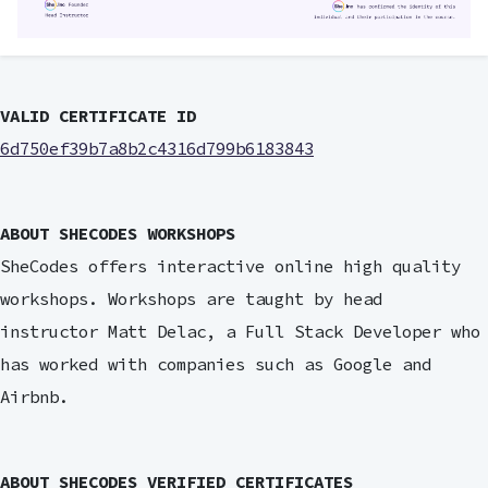
VALID CERTIFICATE ID
6d750ef39b7a8b2c4316d799b6183843
ABOUT SHECODES WORKSHOPS
SheCodes offers interactive online high quality
workshops. Workshops are taught by head
instructor Matt Delac, a Full Stack Developer who
has worked with companies such as Google and
Airbnb.
ABOUT SHECODES VERIFIED CERTIFICATES