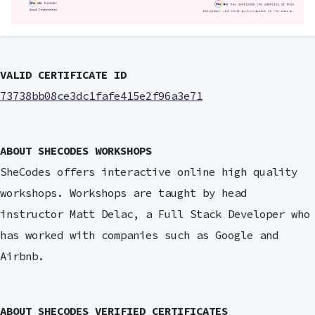
VALID CERTIFICATE ID
73738bb08ce3dc1fafe415e2f96a3e71
ABOUT SHECODES WORKSHOPS
SheCodes offers interactive online high quality
workshops. Workshops are taught by head
instructor Matt Delac, a Full Stack Developer who
has worked with companies such as Google and
Airbnb.
ABOUT SHECODES VERIFIED CERTIFICATES